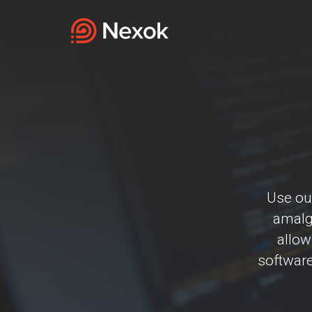
Use our
amalga
allow
software