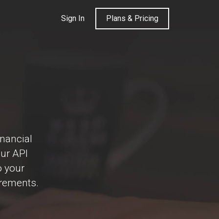
Sign In
Plans & Pricing
inancial
Our API
o your
irements.