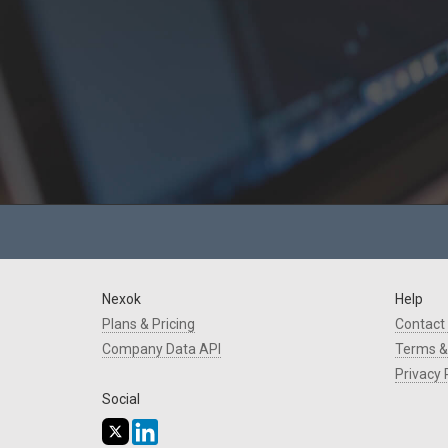
Nexok
Help
Plans & Pricing
Contact
Company Data API
Terms &
Privacy 
Social