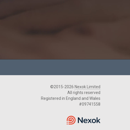
©2015-2026
Nexok Limited
All rights reserved
Registered in England and Wales
#09741558