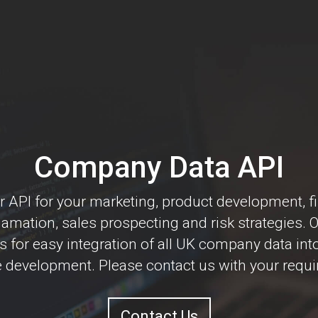
Company Data API
 API for your marketing, product development, f
mation, sales prospecting and risk strategies. 
s for easy integration of all UK company data int
 development. Please contact us with your requ
Contact Us