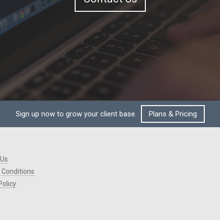
Sign up now to grow your client base.
Plans & Pricing
 Us
 Conditions
Policy